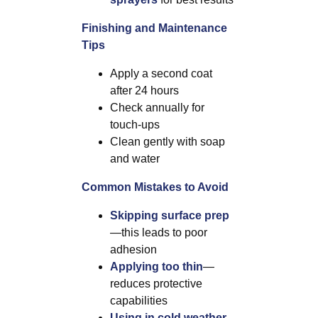
Finishing and Maintenance
Tips
Apply a second coat
after 24 hours
Check annually for
touch-ups
Clean gently with soap
and water
Common Mistakes to Avoid
Skipping surface prep
—this leads to poor
adhesion
Applying too thin
—
reduces protective
capabilities
Using in cold weather