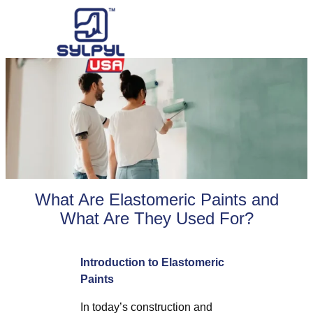
Skip
to
content
What Are Elastomeric Paints and
What Are They Used For?
Introduction to Elastomeric
Paints
In today’s construction and