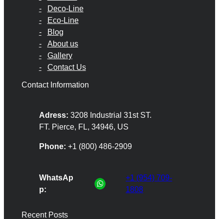
Deco-Line
Eco-Line
Blog
About us
Gallery
Contact Us
Contact Information
Adress:
3208 Industrial 31st ST.
FT. Pierce, FL, 34946, US
Phone:
+1 (800) 486-2909
WhatsAp
+1 (954) 709-
p:
1808
Recent Posts