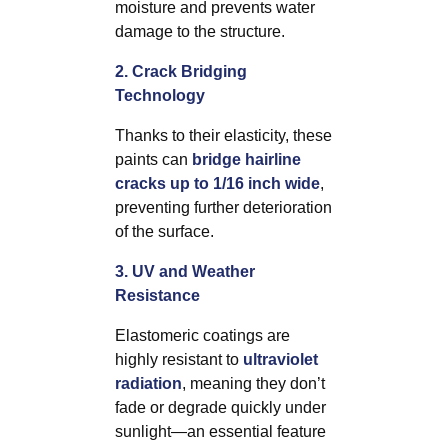
moisture and prevents water
damage to the structure.
2. Crack Bridging
Technology
Thanks to their elasticity, these
paints can
bridge hairline
cracks up to 1/16 inch wide
,
preventing further deterioration
of the surface.
3. UV and Weather
Resistance
Elastomeric coatings are
highly resistant to
ultraviolet
radiation
, meaning they don’t
fade or degrade quickly under
sunlight—an essential feature