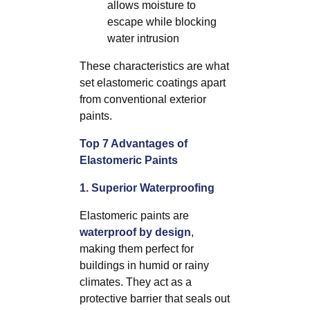
allows moisture to
escape while blocking
water intrusion
These characteristics are what
set elastomeric coatings apart
from conventional exterior
paints.
Top 7 Advantages of
Elastomeric Paints
1. Superior Waterproofing
Elastomeric paints are
waterproof by design
,
making them perfect for
buildings in humid or rainy
climates. They act as a
protective barrier that seals out