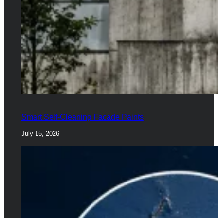
Smart Self-Cleaning Facade Paints
July 15, 2026