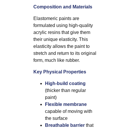
Composition and Materials
Elastomeric paints are
formulated using high-quality
acrylic resins that give them
their unique elasticity. This
elasticity allows the paint to
stretch and return to its original
form, much like rubber.
Key Physical Properties
High-build coating
(thicker than regular
paint)
Flexible membrane
capable of moving with
the surface
Breathable barrier
that