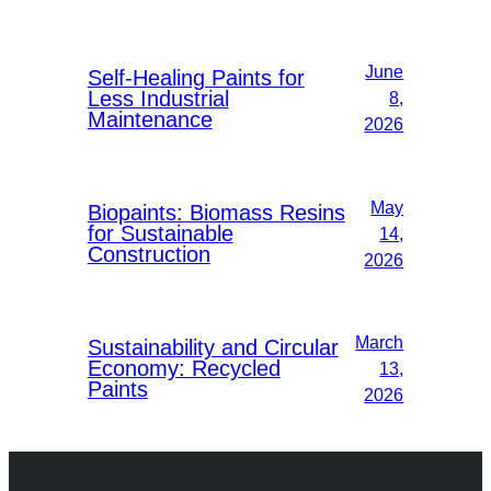
June
Self-Healing Paints for
Less Industrial
8,
Maintenance
2026
May
Biopaints: Biomass Resins
for Sustainable
14,
Construction
2026
March
Sustainability and Circular
Economy: Recycled
13,
Paints
2026