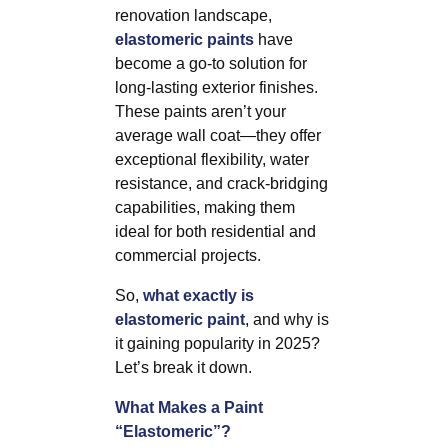
renovation landscape,
elastomeric paints
have
become a go-to solution for
long-lasting exterior finishes.
These paints aren’t your
average wall coat—they offer
exceptional flexibility, water
resistance, and crack-bridging
capabilities, making them
ideal for both residential and
commercial projects.
So,
what exactly is
elastomeric paint
, and why is
it gaining popularity in 2025?
Let’s break it down.
What Makes a Paint
“Elastomeric”?