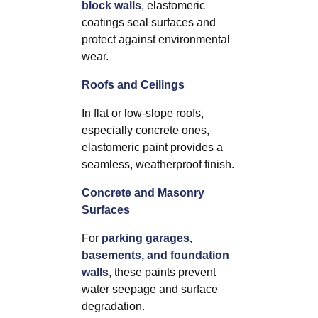
block walls
, elastomeric
coatings seal surfaces and
protect against environmental
wear.
Roofs and Ceilings
In flat or low-slope roofs,
especially concrete ones,
elastomeric paint provides a
seamless, weatherproof finish.
Concrete and Masonry
Surfaces
For
parking garages,
basements, and foundation
walls
, these paints prevent
water seepage and surface
degradation.