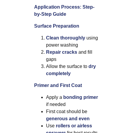
Application Process: Step-
by-Step Guide
Surface Preparation
Clean thoroughly
using
power washing
Repair cracks
and fill
gaps
Allow the surface to
dry
completely
Primer and First Coat
Apply a
bonding primer
if needed
First coat should be
generous and even
Use
rollers or airless
sprayers
for best results