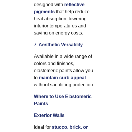
designed with
reflective
pigments
that help reduce
heat absorption, lowering
interior temperatures and
saving on energy costs.
7. Aesthetic Versatility
Available in a wide range of
colors and finishes,
elastomeric paints allow you
to
maintain curb appeal
without sacrificing protection.
Where to Use Elastomeric
Paints
Exterior Walls
Ideal for
stucco, brick, or