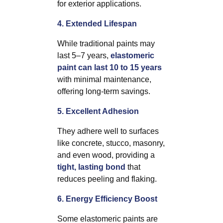
for exterior applications.
4. Extended Lifespan
While traditional paints may
last 5–7 years,
elastomeric
paint can last 10 to 15 years
with minimal maintenance,
offering long-term savings.
5. Excellent Adhesion
They adhere well to surfaces
like concrete, stucco, masonry,
and even wood, providing a
tight, lasting bond
that
reduces peeling and flaking.
6. Energy Efficiency Boost
Some elastomeric paints are