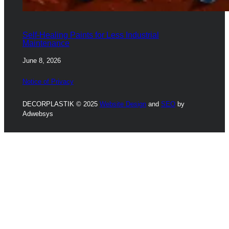
Self-Healing Paints for Less Industrial
Maintenance
June 8, 2026
Notice of Privacy
DECORPLASTIK © 2025
Website Design
and
SEO
by
Adwebsys