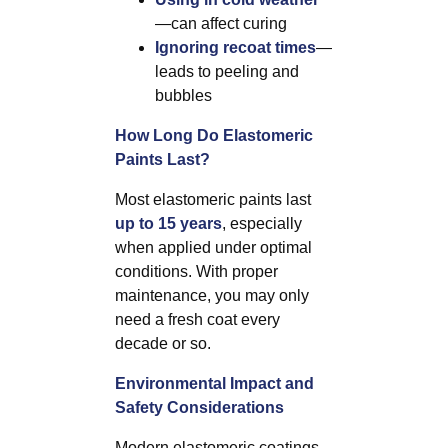
—can affect curing
Ignoring recoat times
—
leads to peeling and
bubbles
How Long Do Elastomeric
Paints Last?
Most elastomeric paints last
up to 15 years
, especially
when applied under optimal
conditions. With proper
maintenance, you may only
need a fresh coat every
decade or so.
Environmental Impact and
Safety Considerations
Modern elastomeric coatings