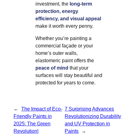
investment, the
long-term
protection, energy
efficiency, and visual appeal
make it worth every penny.
Whether you’re painting a
commercial façade or your
home’s outer walls,
elastomeric paint offers the
peace of mind
that your
surfaces will stay beautiful and
protected for years to come.
←
The Impact of Eco-
7 Surprising Advances
Friendly Paints in
Revolutionizing Durability
2025: The Green
and UV Protection in
Revolution!
Paints
→