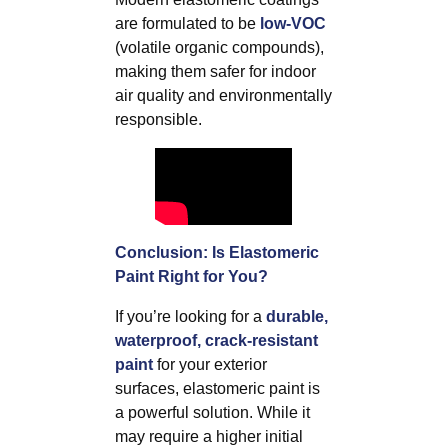
are formulated to be
low-VOC
(volatile organic compounds),
making them safer for indoor
air quality and environmentally
responsible.
Conclusion: Is Elastomeric
Paint Right for You?
If you’re looking for a
durable,
waterproof, crack-resistant
paint
for your exterior
surfaces, elastomeric paint is
a powerful solution. While it
may require a higher initial