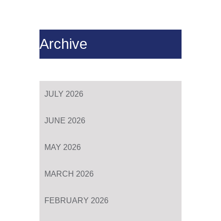
Archive
JULY 2026
JUNE 2026
MAY 2026
MARCH 2026
FEBRUARY 2026