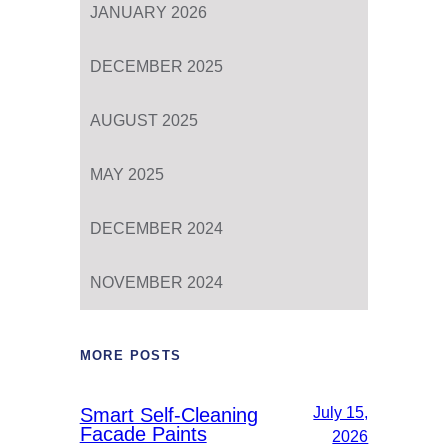
JANUARY 2026
DECEMBER 2025
AUGUST 2025
MAY 2025
DECEMBER 2024
NOVEMBER 2024
MORE POSTS
Smart Self-Cleaning
July 15,
Facade Paints
2026