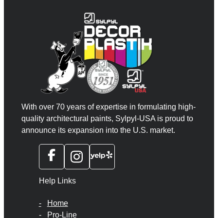
With over 70 years of expertise in formulating high-
quality architectural paints, Sylpyl-USA is proud to
announce its expansion into the U.S. market.
Help Links
Home
Pro-Line