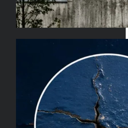
Self-Healing Paints
for Less Industrial
Maintenance
June 8, 2026