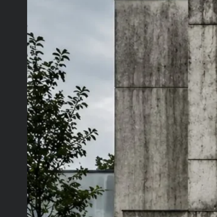
July 15, 2026