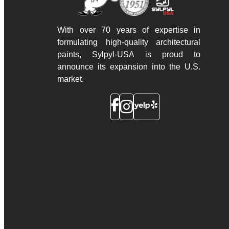
With over 70 years of expertise in
formulating high-quality architectural
paints, Sylpyl-USA is proud to
announce its expansion into the U.S.
market.