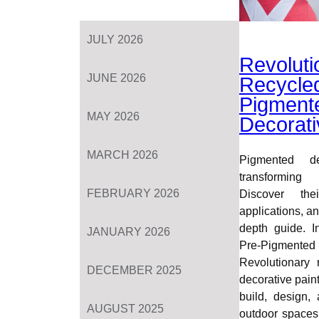
JULY 2026
Revoluti
JUNE 2026
Recycle
Pigment
MAY 2026
Decorati
MARCH 2026
Pigmented de
transforming
FEBRUARY 2026
Discover thei
applications, and
depth guide. I
JANUARY 2026
Pre-Pigmente
Revolutionary 
DECEMBER 2025
decorative pain
build, design,
AUGUST 2025
outdoor spaces