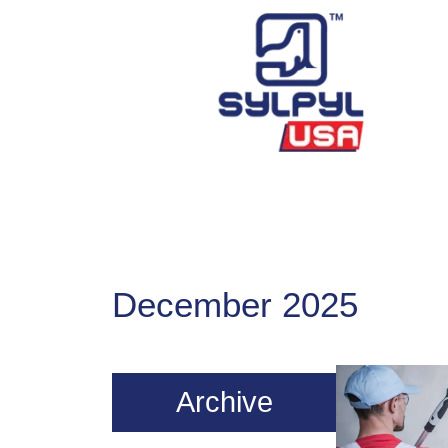
Skip
to
content
December 2025
Archive