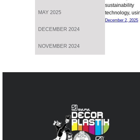
sustainabil
MAY 2025
technology, us
December 2, 2025
DECEMBER 2024
NOVEMBER 2024