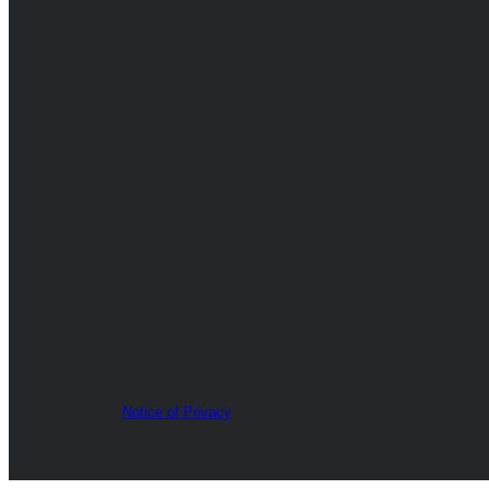
Notice of Privacy