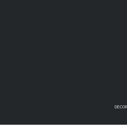
DECOR