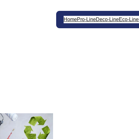
Home
Pro-Line
Deco-Line
Eco-Line