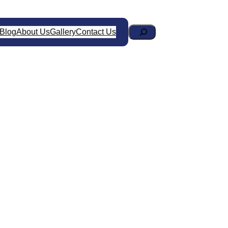
Search
Blog
About Us
Gallery
Contact Us