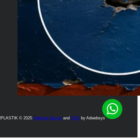
PLASTIK © 2025
Website Design
and
SEO
by Adwebsys