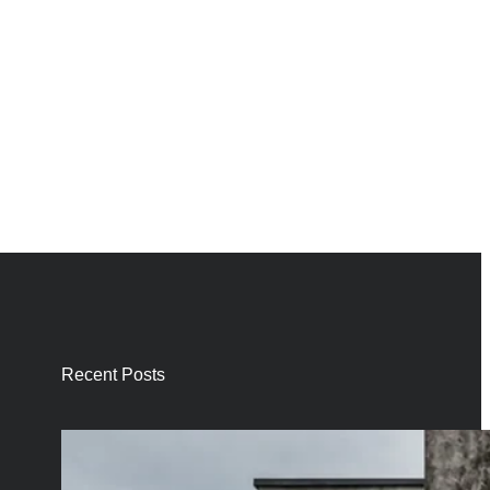
Recent Posts
Smart Self-
Cleaning Facade
Paints