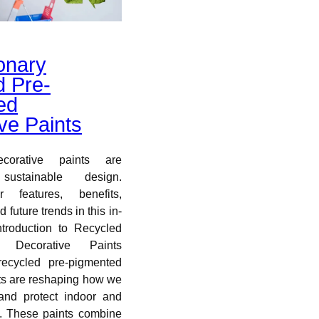
onary
d Pre-
ed
ve Paints
corative paints are
 sustainable design.
r features, benefits,
 future trends in this in-
ntroduction to Recycled
d Decorative Paints
recycled pre-pigmented
ts are reshaping how we
 and protect indoor and
. These paints combine