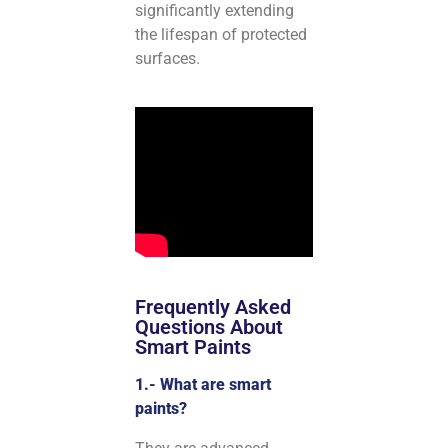
significantly extending
the lifespan of protected
surfaces.
Frequently Asked
Questions About
Smart Paints
1.- What are smart
paints?