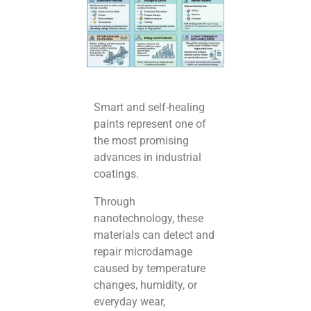
Smart and self-healing
paints represent one of
the most promising
advances in industrial
coatings.
Through
nanotechnology, these
materials can detect and
repair microdamage
caused by temperature
changes, humidity, or
everyday wear,