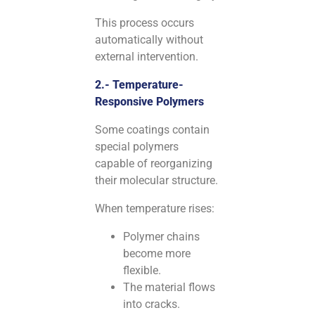
This process occurs
automatically without
external intervention.
2.- Temperature-
Responsive Polymers
Some coatings contain
special polymers
capable of reorganizing
their molecular structure.
When temperature rises:
Polymer chains
become more
flexible.
The material flows
into cracks.