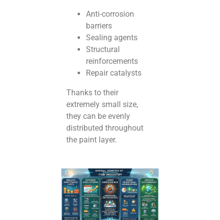
Anti-corrosion
barriers
Sealing agents
Structural
reinforcements
Repair catalysts
Thanks to their
extremely small size,
they can be evenly
distributed throughout
the paint layer.