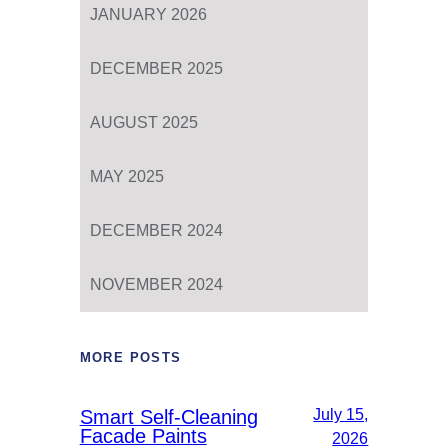
JANUARY 2026
DECEMBER 2025
AUGUST 2025
MAY 2025
DECEMBER 2024
NOVEMBER 2024
MORE POSTS
Smart Self-Cleaning
July 15,
Facade Paints
2026