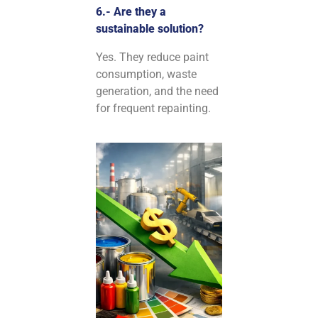
6.- Are they a
sustainable solution?
Yes. They reduce paint
consumption, waste
generation, and the need
for frequent repainting.