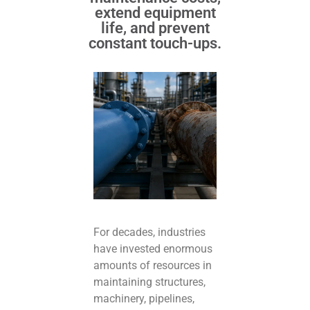
extend equipment
life, and prevent
constant touch-ups.
For decades, industries
have invested enormous
amounts of resources in
maintaining structures,
machinery, pipelines,