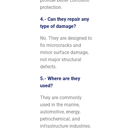
provide better corrosion
protection.
4.- Can they repair any
type of damage?
No. They are designed to
fix microcracks and
minor surface damage,
not major structural
defects.
5.- Where are they
used?
They are commonly
used in the marine,
automotive, energy,
petrochemical, and
infrastructure industries.