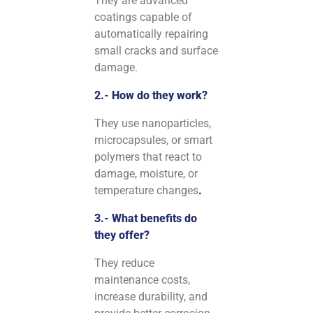
They are advanced
coatings capable of
automatically repairing
small cracks and surface
damage.
2.- How do they work?
They use nanoparticles,
microcapsules, or smart
polymers that react to
damage, moisture, or
temperature changes
.
3.- What benefits do
they offer?
They reduce
maintenance costs,
increase durability, and