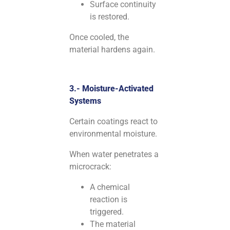
Surface continuity
is restored.
Once cooled, the
material hardens again.
3.- Moisture-Activated
Systems
Certain coatings react to
environmental moisture.
When water penetrates a
microcrack:
A chemical
reaction is
triggered.
The material