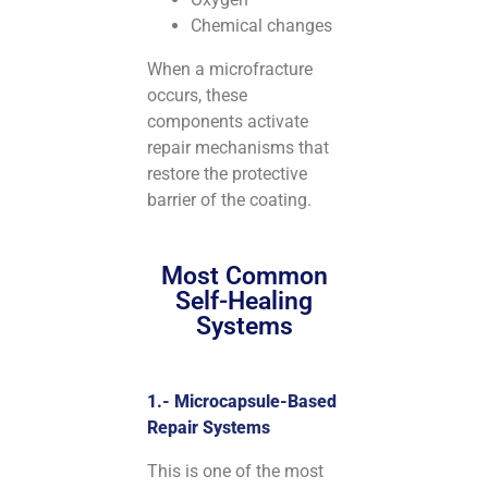
Chemical changes
When a microfracture
occurs, these
components activate
repair mechanisms that
restore the protective
barrier of the coating.
Most Common
Self-Healing
Systems
1.- Microcapsule-Based
Repair Systems
This is one of the most