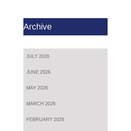
Archive
JULY 2026
JUNE 2026
MAY 2026
MARCH 2026
FEBRUARY 2026