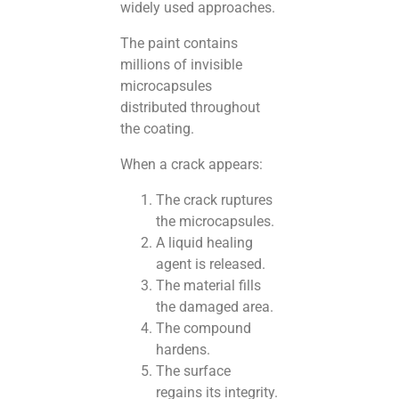
widely used approaches.
The paint contains
millions of invisible
microcapsules
distributed throughout
the coating.
When a crack appears:
The crack ruptures
the microcapsules.
A liquid healing
agent is released.
The material fills
the damaged area.
The compound
hardens.
The surface
regains its integrity.