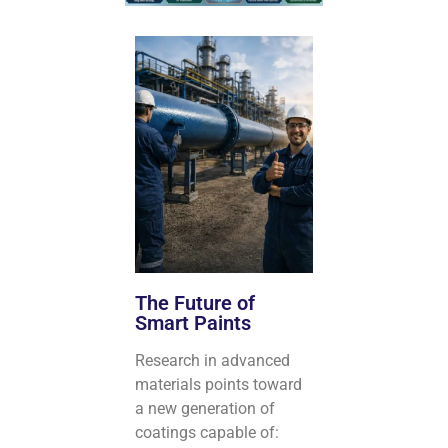
The Future of
Smart Paints
Research in advanced
materials points toward
a new generation of
coatings capable of: