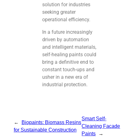
solution for industries
seeking greater
operational efficiency.
In a future increasingly
driven by automation
and intelligent materials,
self-healing paints could
bring a definitive end to
constant touch-ups and
usher in a new era of
industrial protection.
Smart Self-
←
Biopaints: Biomass Resins
Cleaning Facade
for Sustainable Construction
Paints
→