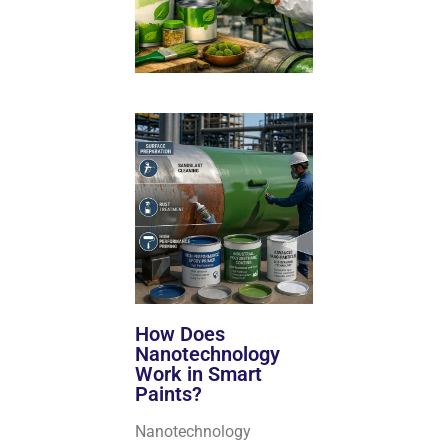
How Does
Nanotechnology
Work in Smart
Paints?
Nanotechnology