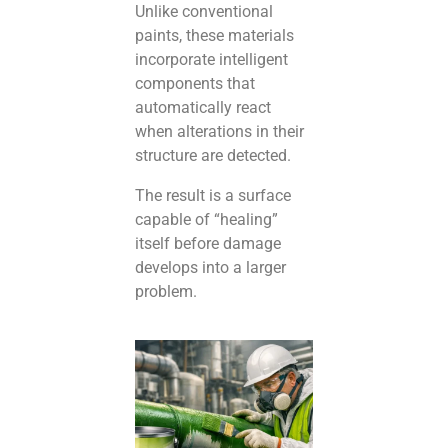
Unlike conventional
paints, these materials
incorporate intelligent
components that
automatically react
when alterations in their
structure are detected.
The result is a surface
capable of “healing”
itself before damage
develops into a larger
problem.