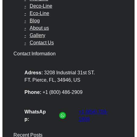
Deco-Line
Eco-Line
Blog
About us
Gallery
Contact Us
Contact Information
Adress:
3208 Industrial 31st ST.
FT. Pierce, FL, 34946, US
Phone:
+1 (800) 486-2909
WhatsAp
+1 (954) 709-
p:
1808
Recent Posts