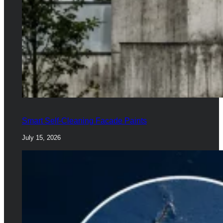
Smart Self-Cleaning Facade Paints
July 15, 2026