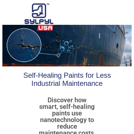
Self-Healing Paints for Less
Industrial Maintenance
Discover how
smart, self-healing
paints use
nanotechnology to
reduce
maintenance costs,