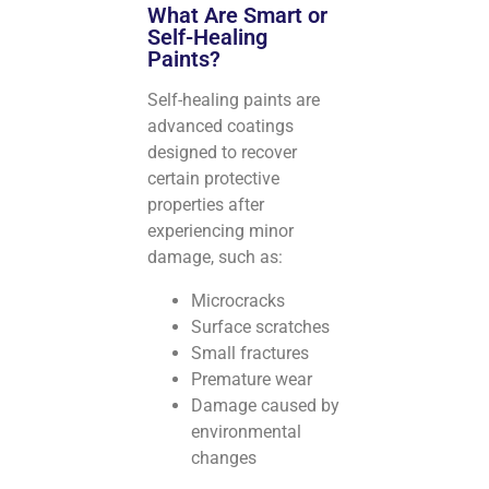
What Are Smart or
Self-Healing
Paints?
Self-healing paints are
advanced coatings
designed to recover
certain protective
properties after
experiencing minor
damage, such as:
Microcracks
Surface scratches
Small fractures
Premature wear
Damage caused by
environmental
changes