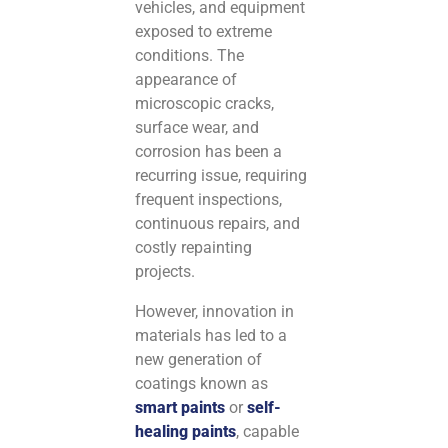
vehicles, and equipment
exposed to extreme
conditions. The
appearance of
microscopic cracks,
surface wear, and
corrosion has been a
recurring issue, requiring
frequent inspections,
continuous repairs, and
costly repainting
projects.
However, innovation in
materials has led to a
new generation of
coatings known as
smart paints
or
self-
healing paints
, capable