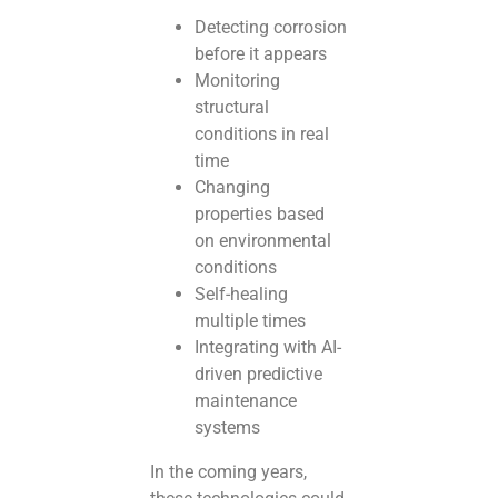
Detecting corrosion
before it appears
Monitoring
structural
conditions in real
time
Changing
properties based
on environmental
conditions
Self-healing
multiple times
Integrating with AI-
driven predictive
maintenance
systems
In the coming years,