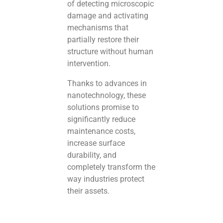
of detecting microscopic
damage and activating
mechanisms that
partially restore their
structure without human
intervention.
Thanks to advances in
nanotechnology, these
solutions promise to
significantly reduce
maintenance costs,
increase surface
durability, and
completely transform the
way industries protect
their assets.