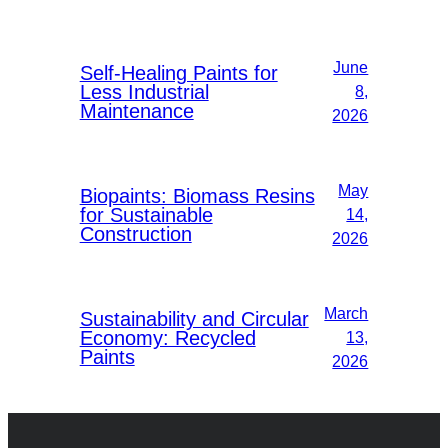
June
Self-Healing Paints for
Less Industrial
8,
Maintenance
2026
May
Biopaints: Biomass Resins
for Sustainable
14,
Construction
2026
March
Sustainability and Circular
Economy: Recycled
13,
Paints
2026