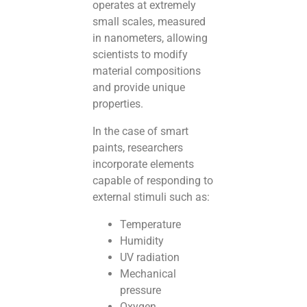
operates at extremely
small scales, measured
in nanometers, allowing
scientists to modify
material compositions
and provide unique
properties.
In the case of smart
paints, researchers
incorporate elements
capable of responding to
external stimuli such as:
Temperature
Humidity
UV radiation
Mechanical
pressure
Oxygen