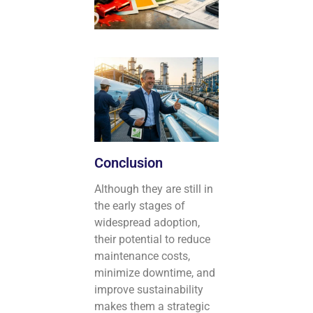
Conclusion
Although they are still in
the early stages of
widespread adoption,
their potential to reduce
maintenance costs,
minimize downtime, and
improve sustainability
makes them a strategic