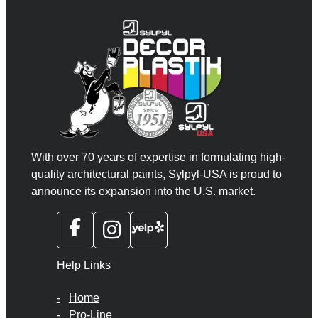
With over 70 years of expertise in formulating high-
quality architectural paints, Sylpyl-USA is proud to
announce its expansion into the U.S. market.
Help Links
Home
Pro-Line