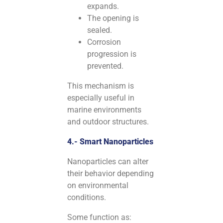
expands.
The opening is
sealed.
Corrosion
progression is
prevented.
This mechanism is
especially useful in
marine environments
and outdoor structures.
4.- Smart Nanoparticles
Nanoparticles can alter
their behavior depending
on environmental
conditions.
Some function as: