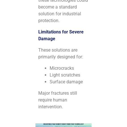
these technologies could
become a standard
solution for industrial
protection.
Limitations for Severe
Damage
These solutions are
primarily designed for:
Microcracks
Light scratches
Surface damage
Major fractures still
require human
intervention.