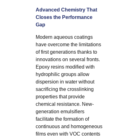
Advanced Chemistry That
Closes the Performance
Gap
Modern aqueous coatings
have overcome the limitations
of first generations thanks to
innovations on several fronts.
Epoxy resins modified with
hydrophilic groups allow
dispersion in water without
sacrificing the crosslinking
properties that provide
chemical resistance. New-
generation emulsifiers
facilitate the formation of
continuous and homogeneous
films even with VOC contents