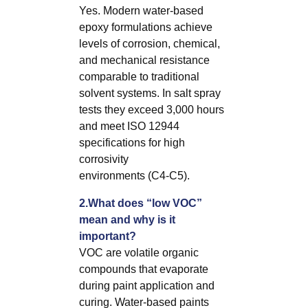
Yes. Modern water-based
epoxy formulations achieve
levels of corrosion, chemical,
and mechanical resistance
comparable to traditional
solvent systems. In salt spray
tests they exceed 3,000 hours
and meet ISO 12944
specifications for high
corrosivity
environments (C4-C5).
2.What does “low VOC”
mean and why is it
important?
VOC are volatile organic
compounds that evaporate
during paint application and
curing. Water-based paints