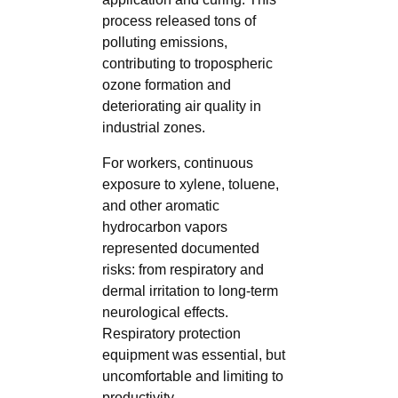
process released tons of
polluting emissions,
contributing to tropospheric
ozone formation and
deteriorating air quality in
industrial zones.
For workers, continuous
exposure to xylene, toluene,
and other aromatic
hydrocarbon vapors
represented documented
risks: from respiratory and
dermal irritation to long-term
neurological effects.
Respiratory protection
equipment was essential, but
uncomfortable and limiting to
productivity.