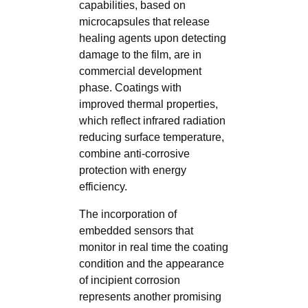
capabilities, based on
microcapsules that release
healing agents upon detecting
damage to the film, are in
commercial development
phase. Coatings with
improved thermal properties,
which reflect infrared radiation
reducing surface temperature,
combine anti-corrosive
protection with energy
efficiency.
The incorporation of
embedded sensors that
monitor in real time the coating
condition and the appearance
of incipient corrosion
represents another promising