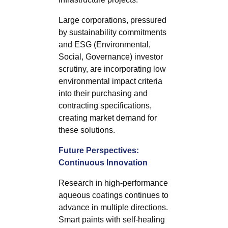
Large corporations, pressured
by sustainability commitments
and ESG (Environmental,
Social, Governance) investor
scrutiny, are incorporating low
environmental impact criteria
into their purchasing and
contracting specifications,
creating market demand for
these solutions.
Future Perspectives:
Continuous Innovation
Research in high-performance
aqueous coatings continues to
advance in multiple directions.
Smart paints with self-healing