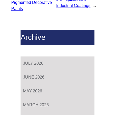
Pigmented Decorative
Industrial Coatings
→
Paints
Archive
JULY 2026
JUNE 2026
MAY 2026
MARCH 2026