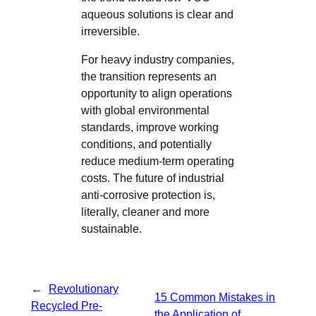
aqueous solutions is clear and
irreversible.
For heavy industry companies,
the transition represents an
opportunity to align operations
with global environmental
standards, improve working
conditions, and potentially
reduce medium-term operating
costs. The future of industrial
anti-corrosive protection is,
literally, cleaner and more
sustainable.
←
Revolutionary
15 Common Mistakes in
Recycled Pre-
the Application of