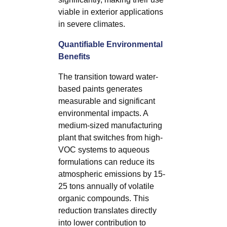
viable in exterior applications
in severe climates.
Quantifiable Environmental
Benefits
The transition toward water-
based paints generates
measurable and significant
environmental impacts. A
medium-sized manufacturing
plant that switches from high-
VOC systems to aqueous
formulations can reduce its
atmospheric emissions by 15-
25 tons annually of volatile
organic compounds. This
reduction translates directly
into lower contribution to