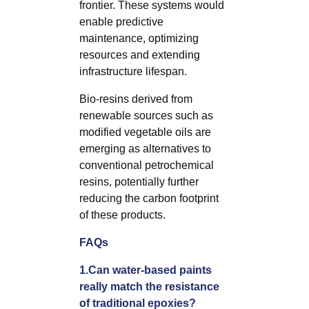
frontier. These systems would
enable predictive
maintenance, optimizing
resources and extending
infrastructure lifespan.
Bio-resins derived from
renewable sources such as
modified vegetable oils are
emerging as alternatives to
conventional petrochemical
resins, potentially further
reducing the carbon footprint
of these products.
FAQs
1.Can water-based paints
really match the resistance
of traditional epoxies?