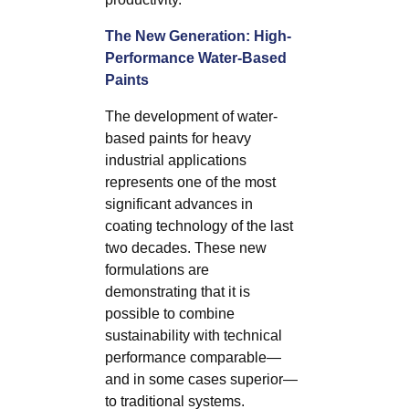
The New Generation: High-
Performance Water-Based
Paints
The development of water-
based paints for heavy
industrial applications
represents one of the most
significant advances in
coating technology of the last
two decades. These new
formulations are
demonstrating that it is
possible to combine
sustainability with technical
performance comparable—
and in some cases superior—
to traditional systems.