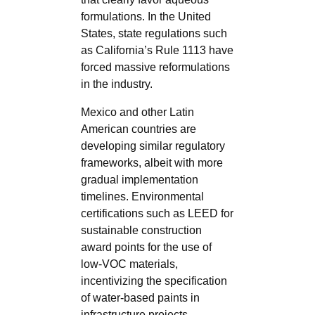
formulations. In the United
States, state regulations such
as California’s Rule 1113 have
forced massive reformulations
in the industry.
Mexico and other Latin
American countries are
developing similar regulatory
frameworks, albeit with more
gradual implementation
timelines. Environmental
certifications such as LEED for
sustainable construction
award points for the use of
low-VOC materials,
incentivizing the specification
of water-based paints in
infrastructure projects.