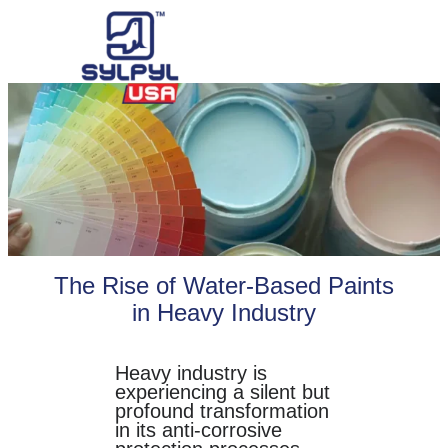
Skip
to
content
The Rise of Water-Based Paints
in Heavy Industry
Heavy industry is
experiencing a silent but
profound transformation
in its anti-corrosive