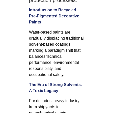
protection processes.
Introduction to Recycled
Pre-Pigmented Decorative
Paints
Water-based paints are
gradually displacing traditional
solvent-based coatings,
marking a paradigm shift that
balances technical
performance, environmental
responsibility, and
occupational safety.
The Era of Strong Solvents:
A Toxic Legacy
For decades, heavy industry—
from shipyards to
petrochemical plants,