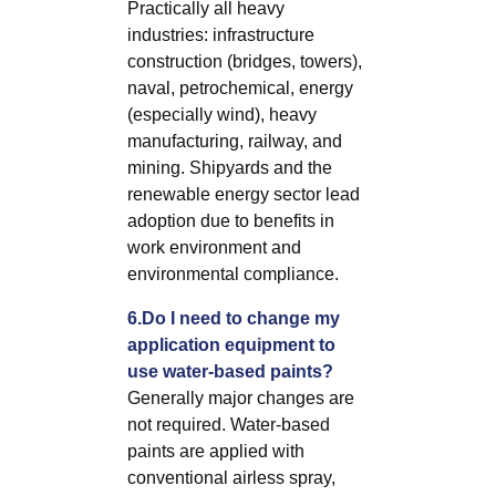
Practically all heavy
industries: infrastructure
construction (bridges, towers),
naval, petrochemical, energy
(especially wind), heavy
manufacturing, railway, and
mining. Shipyards and the
renewable energy sector lead
adoption due to benefits in
work environment and
environmental compliance.
6.Do I need to change my
application equipment to
use water-based paints?
Generally major changes are
not required. Water-based
paints are applied with
conventional airless spray,