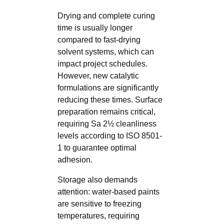
Drying and complete curing
time is usually longer
compared to fast-drying
solvent systems, which can
impact project schedules.
However, new catalytic
formulations are significantly
reducing these times. Surface
preparation remains critical,
requiring Sa 2½ cleanliness
levels according to ISO 8501-
1 to guarantee optimal
adhesion.
Storage also demands
attention: water-based paints
are sensitive to freezing
temperatures, requiring