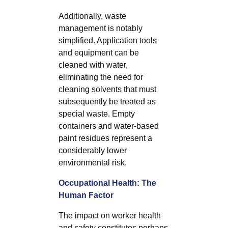
Additionally, waste
management is notably
simplified. Application tools
and equipment can be
cleaned with water,
eliminating the need for
cleaning solvents that must
subsequently be treated as
special waste. Empty
containers and water-based
paint residues represent a
considerably lower
environmental risk.
Occupational Health: The
Human Factor
The impact on worker health
and safety constitutes perhaps