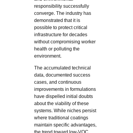
responsibility successfully
converge. The industry has
demonstrated that it is
possible to protect critical
infrastructure for decades
without compromising worker
health or polluting the
environment.
The accumulated technical
data, documented success
cases, and continuous
improvements in formulations
have dispelled initial doubts
about the viability of these
systems. While niches persist
where traditional coatings
maintain specific advantages,
the trend toward low-VOC