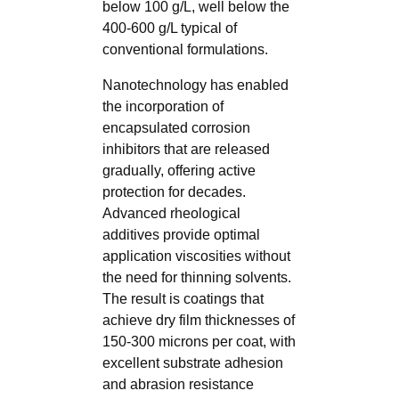
below 100 g/L, well below the
400-600 g/L typical of
conventional formulations.
Nanotechnology has enabled
the incorporation of
encapsulated corrosion
inhibitors that are released
gradually, offering active
protection for decades.
Advanced rheological
additives provide optimal
application viscosities without
the need for thinning solvents.
The result is coatings that
achieve dry film thicknesses of
150-300 microns per coat, with
excellent substrate adhesion
and abrasion resistance