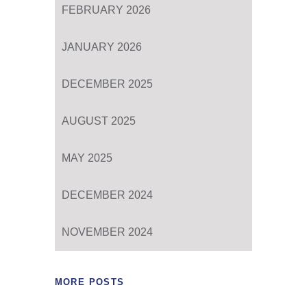
FEBRUARY 2026
JANUARY 2026
DECEMBER 2025
AUGUST 2025
MAY 2025
DECEMBER 2024
NOVEMBER 2024
MORE POSTS