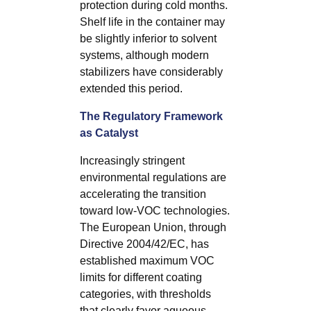
protection during cold months.
Shelf life in the container may
be slightly inferior to solvent
systems, although modern
stabilizers have considerably
extended this period.
The Regulatory Framework
as Catalyst
Increasingly stringent
environmental regulations are
accelerating the transition
toward low-VOC technologies.
The European Union, through
Directive 2004/42/EC, has
established maximum VOC
limits for different coating
categories, with thresholds
that clearly favor aqueous