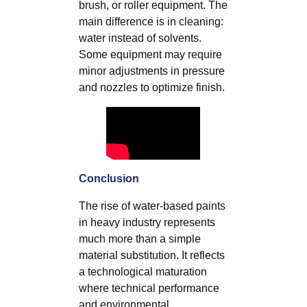
brush, or roller equipment. The
main difference is in cleaning:
water instead of solvents.
Some equipment may require
minor adjustments in pressure
and nozzles to optimize finish.
Conclusion
The rise of water-based paints
in heavy industry represents
much more than a simple
material substitution. It reflects
a technological maturation
where technical performance
and environmental