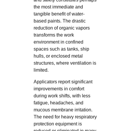
the most immediate and
tangible benefit of water-
based paints. The drastic
reduction of organic vapors
transforms the work
environment in confined
spaces such as tanks, ship
hulls, or enclosed metal
structures, where ventilation is
limited.
Applicators report significant
improvements in comfort
during work shifts, with less
fatigue, headaches, and
mucous membrane irritation.
The need for heavy respiratory
protection equipment is
reduced or eliminated in many