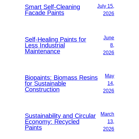
Smart Self-Cleaning
July 15,
Facade Paints
2026
June
Self-Healing Paints for
Less Industrial
8,
Maintenance
2026
May
Biopaints: Biomass Resins
for Sustainable
14,
Construction
2026
March
Sustainability and Circular
Economy: Recycled
13,
Paints
2026