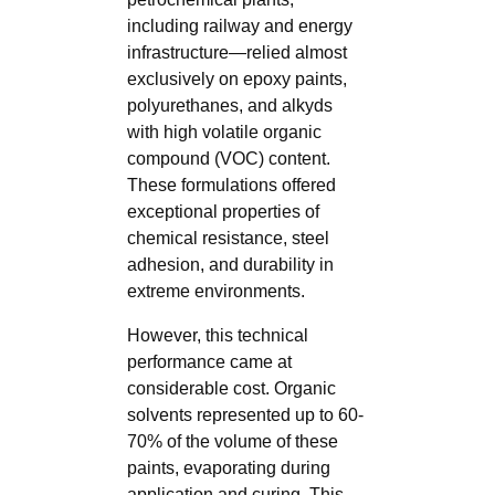
including railway and energy
infrastructure—relied almost
exclusively on epoxy paints,
polyurethanes, and alkyds
with high volatile organic
compound (VOC) content.
These formulations offered
exceptional properties of
chemical resistance, steel
adhesion, and durability in
extreme environments.
However, this technical
performance came at
considerable cost. Organic
solvents represented up to 60-
70% of the volume of these
paints, evaporating during
application and curing. This