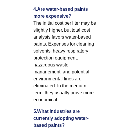
4.Are water-based paints
more expensive?
The initial cost per liter may be
slightly higher, but total cost
analysis favors water-based
paints. Expenses for cleaning
solvents, heavy respiratory
protection equipment,
hazardous waste
management, and potential
environmental fines are
eliminated. In the medium
term, they usually prove more
economical.
5.What industries are
currently adopting water-
based paints?