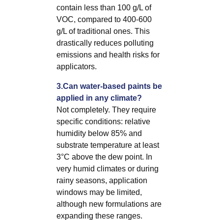
contain less than 100 g/L of
VOC, compared to 400-600
g/L of traditional ones. This
drastically reduces polluting
emissions and health risks for
applicators.
3.Can water-based paints be
applied in any climate?
Not completely. They require
specific conditions: relative
humidity below 85% and
substrate temperature at least
3°C above the dew point. In
very humid climates or during
rainy seasons, application
windows may be limited,
although new formulations are
expanding these ranges.