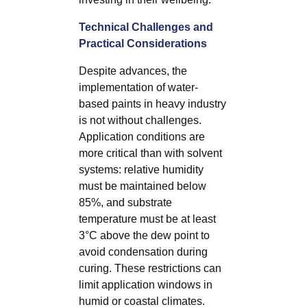
Technical Challenges and
Practical Considerations
Despite advances, the
implementation of water-
based paints in heavy industry
is not without challenges.
Application conditions are
more critical than with solvent
systems: relative humidity
must be maintained below
85%, and substrate
temperature must be at least
3°C above the dew point to
avoid condensation during
curing. These restrictions can
limit application windows in
humid or coastal climates.