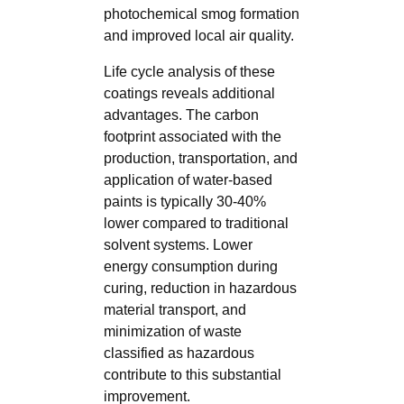
photochemical smog formation
and improved local air quality.
Life cycle analysis of these
coatings reveals additional
advantages. The carbon
footprint associated with the
production, transportation, and
application of water-based
paints is typically 30-40%
lower compared to traditional
solvent systems. Lower
energy consumption during
curing, reduction in hazardous
material transport, and
minimization of waste
classified as hazardous
contribute to this substantial
improvement.