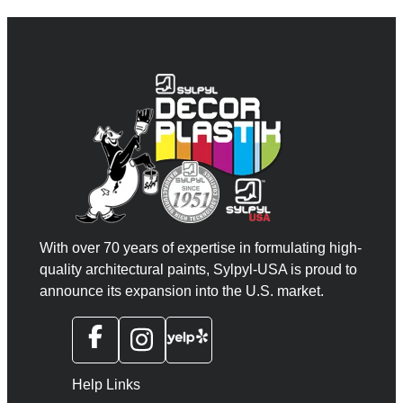
With over 70 years of expertise in formulating high-
quality architectural paints, Sylpyl-USA is proud to
announce its expansion into the U.S. market.
Help Links