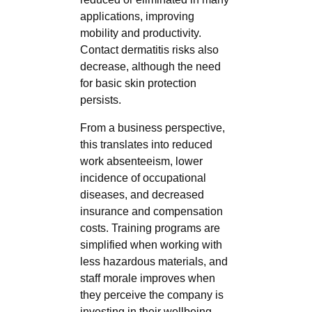
applications, improving
mobility and productivity.
Contact dermatitis risks also
decrease, although the need
for basic skin protection
persists.
From a business perspective,
this translates into reduced
work absenteeism, lower
incidence of occupational
diseases, and decreased
insurance and compensation
costs. Training programs are
simplified when working with
less hazardous materials, and
staff morale improves when
they perceive the company is
investing in their wellbeing.