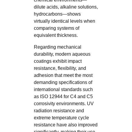
dilute acids, alkaline solutions,
hydrocarbons—shows
virtually identical levels when
comparing systems of
equivalent thickness.
Regarding mechanical
durability, modern aqueous
coatings exhibit impact
resistance, flexibility, and
adhesion that meet the most
demanding specifications of
international standards such
as ISO 12944 for C4 and C5
corrosivity environments. UV
radiation resistance and
extreme temperature cycle
resistance have also improved
significantly, making their use