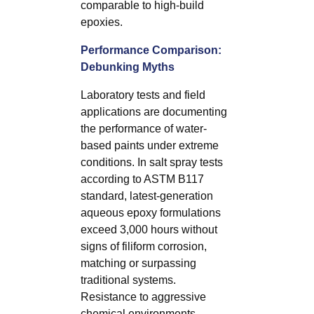
comparable to high-build
epoxies.
Performance Comparison:
Debunking Myths
Laboratory tests and field
applications are documenting
the performance of water-
based paints under extreme
conditions. In salt spray tests
according to ASTM B117
standard, latest-generation
aqueous epoxy formulations
exceed 3,000 hours without
signs of filiform corrosion,
matching or surpassing
traditional systems.
Resistance to aggressive
chemical environments—