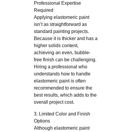
Professional Expertise
Required
Applying elastomeric paint
isn’t as straightforward as
standard painting projects.
Because it is thicker and has a
higher solids content,
achieving an even, bubble-
free finish can be challenging.
Hiring a professional who
understands how to handle
elastomeric paint is often
recommended to ensure the
best results, which adds to the
overall project cost.
3. Limited Color and Finish
Options
Although elastomeric paint