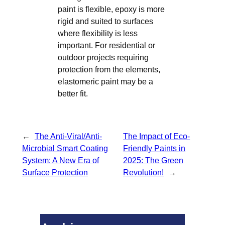
paint is flexible, epoxy is more
rigid and suited to surfaces
where flexibility is less
important. For residential or
outdoor projects requiring
protection from the elements,
elastomeric paint may be a
better fit.
←
The Anti-Viral/Anti-
The Impact of Eco-
Microbial Smart Coating
Friendly Paints in
System: A New Era of
2025: The Green
Surface Protection
Revolution!
→