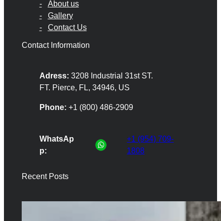
About us
Gallery
Contact Us
Contact Information
Adress:
3208 Industrial 31st ST.
FT. Pierce, FL, 34946, US
Phone:
+1 (800) 486-2909
WhatsAp
+1 (954) 709-
p:
1808
Recent Posts