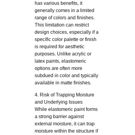
has various benefits, it
generally comes in a limited
range of colors and finishes.
This limitation can restrict
design choices, especially if a
specific color palette or finish
is required for aesthetic
purposes. Unlike acrylic or
latex paints, elastomeric
options are often more
subdued in color and typically
available in matte finishes.
4. Risk of Trapping Moisture
and Underlying Issues
While elastomeric paint forms
a strong barrier against
external moisture, it can trap
moisture within the structure if