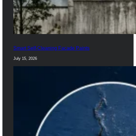
Smart Self-Cleaning Facade Paints
July 15, 2026