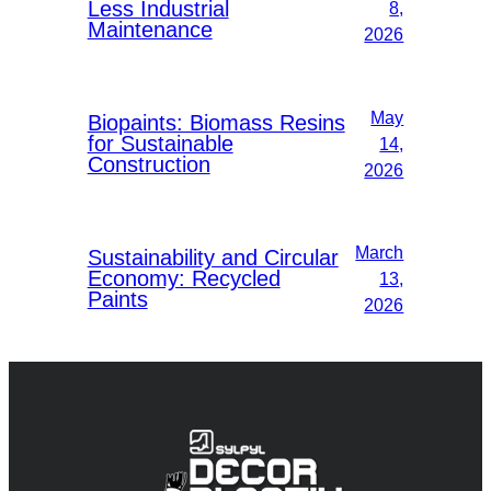
Less Industrial
8,
Maintenance
2026
May
Biopaints: Biomass Resins
for Sustainable
14,
Construction
2026
March
Sustainability and Circular
Economy: Recycled
13,
Paints
2026