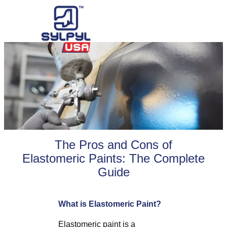
Skip
to
content
The Pros and Cons of
Elastomeric Paints: The Complete
Guide
What is Elastomeric Paint?
Elastomeric paint is a