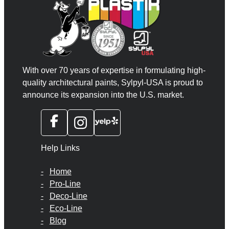
With over 70 years of expertise in formulating high-
quality architectural paints, Sylpyl-USA is proud to
announce its expansion into the U.S. market.
Help Links
Home
Pro-Line
Deco-Line
Eco-Line
Blog