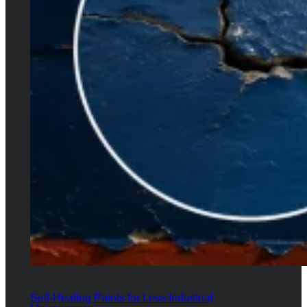
Self-Healing Paints for Less Industrial