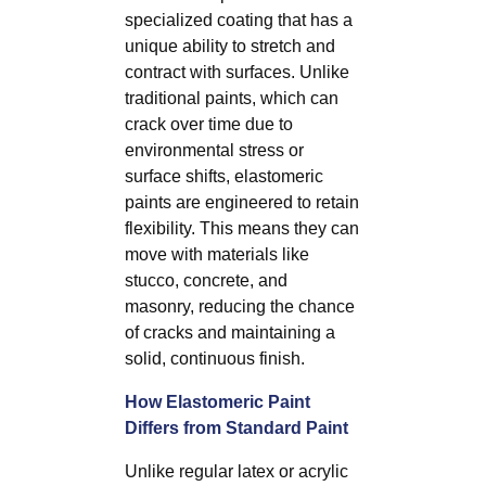
specialized coating that has a
unique ability to stretch and
contract with surfaces. Unlike
traditional paints, which can
crack over time due to
environmental stress or
surface shifts, elastomeric
paints are engineered to retain
flexibility. This means they can
move with materials like
stucco, concrete, and
masonry, reducing the chance
of cracks and maintaining a
solid, continuous finish.
How Elastomeric Paint
Differs from Standard Paint
Unlike regular latex or acrylic