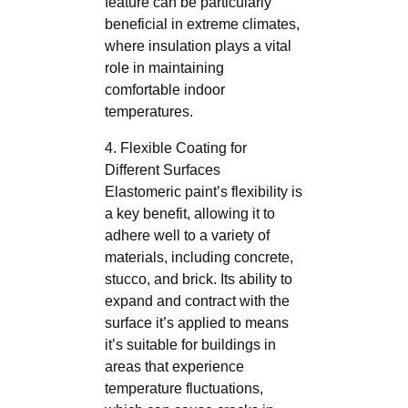
feature can be particularly
beneficial in extreme climates,
where insulation plays a vital
role in maintaining
comfortable indoor
temperatures.
4. Flexible Coating for
Different Surfaces
Elastomeric paint’s flexibility is
a key benefit, allowing it to
adhere well to a variety of
materials, including concrete,
stucco, and brick. Its ability to
expand and contract with the
surface it’s applied to means
it’s suitable for buildings in
areas that experience
temperature fluctuations,