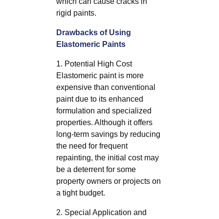
which can cause cracks in
rigid paints.
Drawbacks of Using
Elastomeric Paints
1. Potential High Cost
Elastomeric paint is more
expensive than conventional
paint due to its enhanced
formulation and specialized
properties. Although it offers
long-term savings by reducing
the need for frequent
repainting, the initial cost may
be a deterrent for some
property owners or projects on
a tight budget.
2. Special Application and