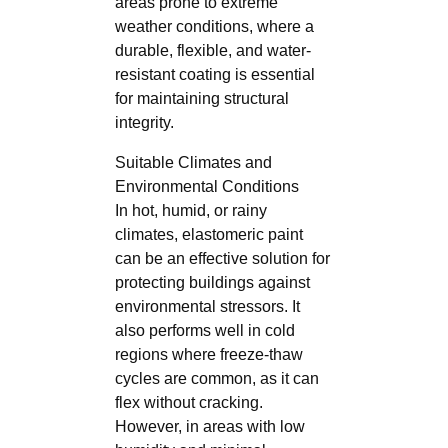
areas prone to extreme
weather conditions, where a
durable, flexible, and water-
resistant coating is essential
for maintaining structural
integrity.
Suitable Climates and
Environmental Conditions
In hot, humid, or rainy
climates, elastomeric paint
can be an effective solution for
protecting buildings against
environmental stressors. It
also performs well in cold
regions where freeze-thaw
cycles are common, as it can
flex without cracking.
However, in areas with low