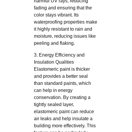
harmful UV rays, reducing
fading and ensuring that the
color stays vibrant. Its
waterproofing properties make
it highly resistant to rain and
moisture, reducing issues like
peeling and flaking.
3. Energy Efficiency and
Insulation Qualities
Elastomeric paint is thicker
and provides a better seal
than standard paints, which
can help in energy
conservation. By creating a
tightly sealed layer,
elastomeric paint can reduce
air leaks and help insulate a
building more effectively. This