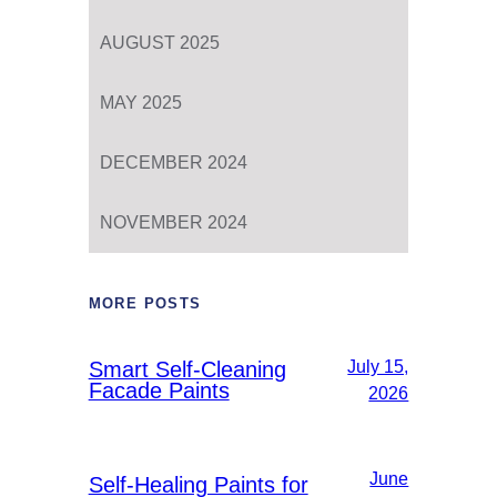
AUGUST 2025
MAY 2025
DECEMBER 2024
NOVEMBER 2024
MORE POSTS
Smart Self-Cleaning
July 15,
Facade Paints
2026
June
Self-Healing Paints for