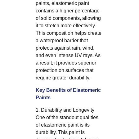
paints, elastomeric paint
contains a higher percentage
of solid components, allowing
it to stretch more effectively.
This composition helps create
a waterproof barrier that
protects against rain, wind,
and even intense UV rays. As
a result, it provides superior
protection on surfaces that
require greater durability.
Key Benefits of Elastomeric
Paints
1. Durability and Longevity
One of the standout qualities
of elastomeric paint is its
durability. This paint is