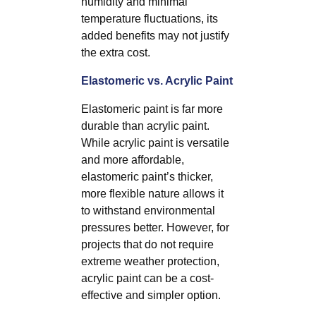
humidity and minimal
temperature fluctuations, its
added benefits may not justify
the extra cost.
Elastomeric vs. Acrylic Paint
Elastomeric paint is far more
durable than acrylic paint.
While acrylic paint is versatile
and more affordable,
elastomeric paint’s thicker,
more flexible nature allows it
to withstand environmental
pressures better. However, for
projects that do not require
extreme weather protection,
acrylic paint can be a cost-
effective and simpler option.