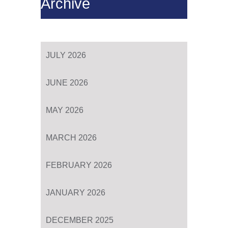
Archive
JULY 2026
JUNE 2026
MAY 2026
MARCH 2026
FEBRUARY 2026
JANUARY 2026
DECEMBER 2025