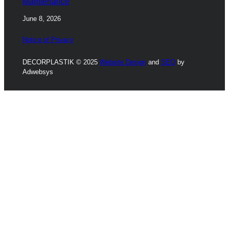
Maintenance
June 8, 2026
Notice of Privacy
DECORPLASTIK © 2025
Website Design
and
SEO
by
Adwebsys