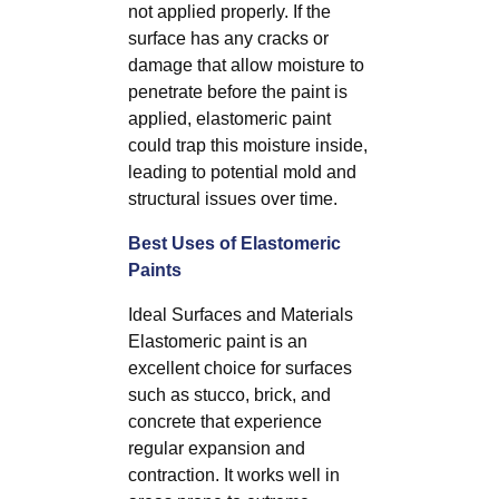
not applied properly. If the
surface has any cracks or
damage that allow moisture to
penetrate before the paint is
applied, elastomeric paint
could trap this moisture inside,
leading to potential mold and
structural issues over time.
Best Uses of Elastomeric
Paints
Ideal Surfaces and Materials
Elastomeric paint is an
excellent choice for surfaces
such as stucco, brick, and
concrete that experience
regular expansion and
contraction. It works well in