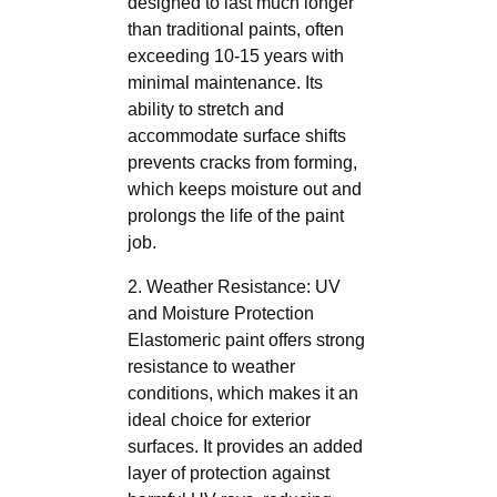
designed to last much longer
than traditional paints, often
exceeding 10-15 years with
minimal maintenance. Its
ability to stretch and
accommodate surface shifts
prevents cracks from forming,
which keeps moisture out and
prolongs the life of the paint
job.
2. Weather Resistance: UV
and Moisture Protection
Elastomeric paint offers strong
resistance to weather
conditions, which makes it an
ideal choice for exterior
surfaces. It provides an added
layer of protection against