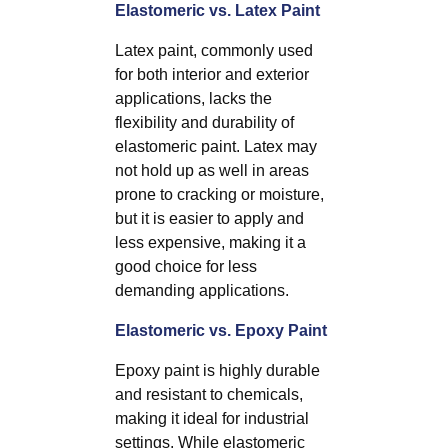
Elastomeric vs. Latex Paint
Latex paint, commonly used
for both interior and exterior
applications, lacks the
flexibility and durability of
elastomeric paint. Latex may
not hold up as well in areas
prone to cracking or moisture,
but it is easier to apply and
less expensive, making it a
good choice for less
demanding applications.
Elastomeric vs. Epoxy Paint
Epoxy paint is highly durable
and resistant to chemicals,
making it ideal for industrial
settings. While elastomeric